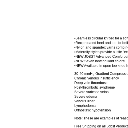
•Seamless circular knitted for a sof
•Reciprocated heel and toe for bette
•Nylon and spandex yarns combined
•Maternity styles provide a little "e
•NEW JOBST Advanced Comfort give
•NEW Seven new brilliant colors!
•NEW Available in open toe knee h
30-40 mmHg Gradient Compression
Chronic venous insufficiency
Deep vein thrombosis
Post-thrombotic syndrome
Severe varicose veins
Severe edema
Venous ulcer
Lymphedema
Orthostatic hypotension
Note: These are examples of reason
Free Shipping on all Jobst Product