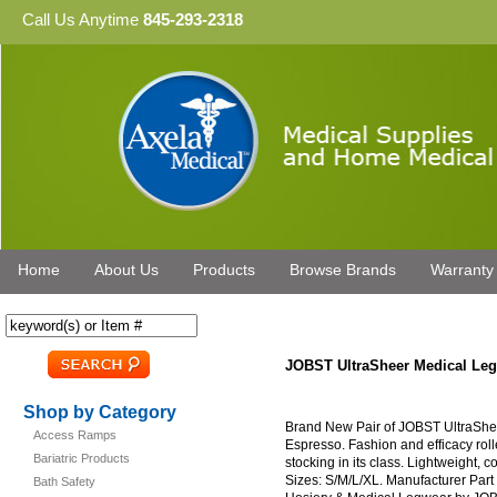
Call Us Anytime
845-293-2318
Home
About Us
Products
Browse Brands
Warranty
JOBST UltraSheer Medical L
Shop by Category
Brand New Pair of JOBST UltraSh
Access Ramps
Espresso. Fashion and efficacy rol
Bariatric Products
stocking in its class. Lightweight, c
Sizes: S/M/L/XL. Manufacturer Par
Bath Safety