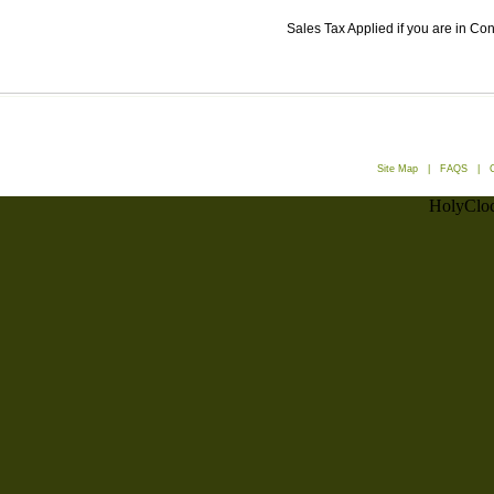
Sales Tax Applied if you are in Co
Site Map
|
FAQS
|
HolyCloc