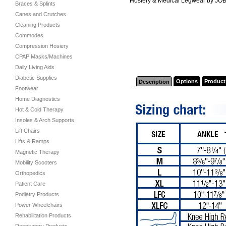
Hosiery & Medical Legwear by JO
Braces & Splints
Canes and Crutches
Cleaning Products
Commodes
Compression Hosiery
CPAP Masks/Machines
Daily Living Aids
Diabetic Supplies
Options
Product
Description
Footwear
Home Diagnostics
Hot & Cold Therapy
Insoles & Arch Supports
Lift Chairs
Lifts & Ramps
Magnetic Therapy
Mobility Scooters
Orthopedics
Patient Care
Podiatry Products
Power Wheelchairs
Rehabilitation Products