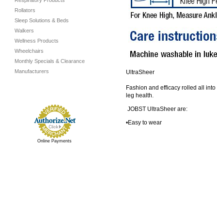
Respiratory Products
Rollators
Sleep Solutions & Beds
Walkers
Wellness Products
Wheelchairs
Monthly Specials & Clearance
Manufacturers
UltraSheer
Fashion and efficacy rolled all int
leg health.
JOBST UltraSheer are:
•Easy to wear
Online Payments