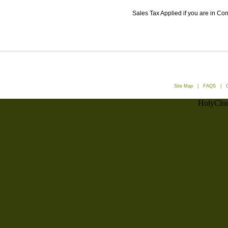
Sales Tax Applied if you are in Co
Site Map
|
FAQS
|
HolyCloc