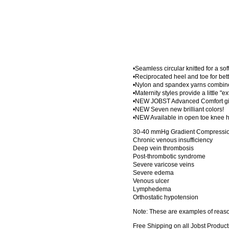
•Seamless circular knitted for a sof
•Reciprocated heel and toe for bette
•Nylon and spandex yarns combined
•Maternity styles provide a little "e
•NEW JOBST Advanced Comfort give
•NEW Seven new brilliant colors!
•NEW Available in open toe knee h
30-40 mmHg Gradient Compression
Chronic venous insufficiency
Deep vein thrombosis
Post-thrombotic syndrome
Severe varicose veins
Severe edema
Venous ulcer
Lymphedema
Orthostatic hypotension
Note: These are examples of reason
Free Shipping on all Jobst Product