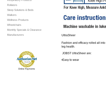
Respiratory Products
Rollators
Sleep Solutions & Beds
Walkers
Wellness Products
Wheelchairs
Monthly Specials & Clearance
Manufacturers
UltraSheer
Fashion and efficacy rolled all int
leg health.
JOBST UltraSheer are:
•Easy to wear
Online Payments