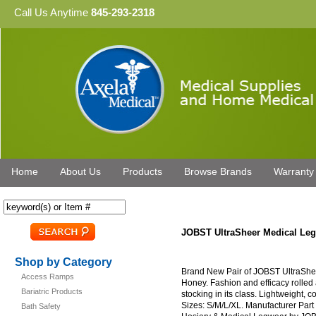
Call Us Anytime
845-293-2318
Home
About Us
Products
Browse Brands
Warranty
JOBST UltraSheer Medical L
Shop by Category
Brand New Pair of JOBST UltraSh
Access Ramps
Honey. Fashion and efficacy rolled
Bariatric Products
stocking in its class. Lightweight, c
Sizes: S/M/L/XL. Manufacturer Par
Bath Safety