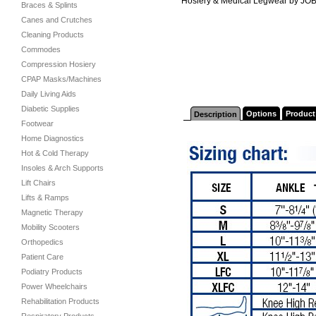
Hosiery & Medical Legwear by JO
Braces & Splints
Canes and Crutches
Cleaning Products
Commodes
Compression Hosiery
CPAP Masks/Machines
Daily Living Aids
Diabetic Supplies
Options
Product
Description
Footwear
Home Diagnostics
Hot & Cold Therapy
Insoles & Arch Supports
Lift Chairs
Lifts & Ramps
Magnetic Therapy
Mobility Scooters
Orthopedics
Patient Care
Podiatry Products
Power Wheelchairs
Rehabilitation Products