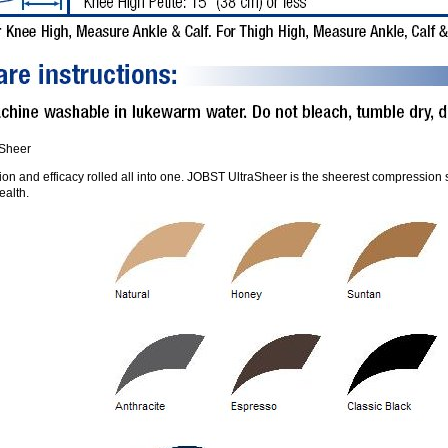
aSheer
on and efficacy rolled all into one. JOBST UltraSheer is the sheerest compression st
ealth.