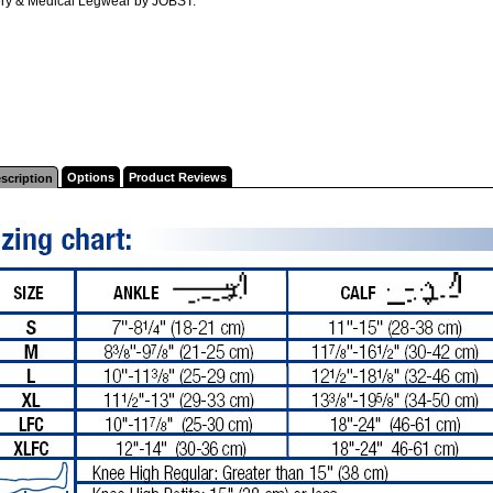
ry & Medical Legwear by JOBST.
Options
Product Reviews
scription