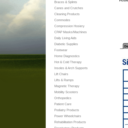
Hosie
Braces & Splints
Canes and Crutches
Cleaning Products
Commodes
Compression Hosiery
CPAP Masks/Machines
Daily Living Aids
Diabetic Supplies
De
Footwear
Home Diagnostics
Hot & Cold Therapy
Insoles & Arch Supports
Lift Chairs
Lifts & Ramps
Magnetic Therapy
Mobility Scooters
Orthopedics
Patient Care
Podiatry Products
Power Wheelchairs
Rehabilitation Products