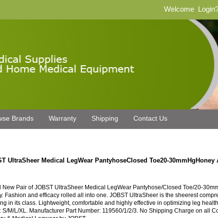
Welcome
Login
wse Brands
Warranty
Shipping
Contact Us
T UltraSheer Medical LegWear PantyhoseClosed Toe20-30mmHgHoney
 New Pair of JOBST UltraSheer Medical LegWear Pantyhose/Closed Toe/20-30mm
. Fashion and efficacy rolled all into one. JOBST UltraSheer is the sheerest compr
ng in its class. Lightweight, comfortable and highly effective in optimizing leg healt
: S/M/L/XL. Manufacturer Part Number: 119560/1/2/3. No Shipping Charge on all 