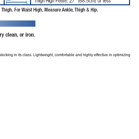
ocking in its class. Lightweight, comfortable and highly effective in optimizing