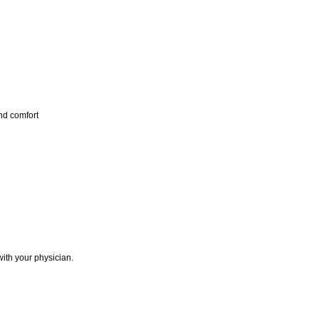
nd comfort
with your physician.