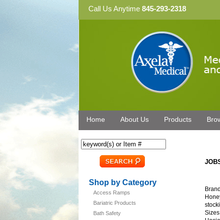
Call Us Anytime
845-293-2318
Home
About Us
Products
Bro
JOBS
Shop by Category
Brand
Access Ramps
Honey
Bariatric Products
stocki
Sizes
Bath Safety