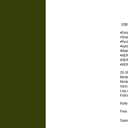
JOBS
•Eas
•Seam
•Reci
•Nylo
•Mate
•NEW
•NEW 
•NEW 
20-3
Mode
Mode
Vari
Leg s
Foll
Note:
Free 
Sales