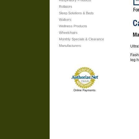
Respiratory Products
Rollators
Sleep Solutions & Beds
Walkers
Wellness Products
Wheelchairs
Monthly Specials & Clearance
Manufacturers
Ultr
Fashi
leg h
Online Payments