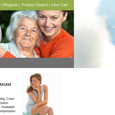
?
|
Register
|
Product Search
|
View Cart
 AX1410
Hg. Color:
ession
h. Available
Compression