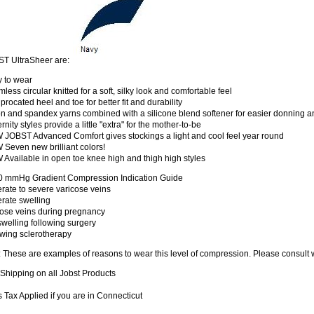
T UltraSheer are:
y to wear
less circular knitted for a soft, silky look and comfortable feel
procated heel and toe for better fit and durability
n and spandex yarns combined with a silicone blend softener for easier donning a
rnity styles provide a little "extra" for the mother-to-be
 JOBST Advanced Comfort gives stockings a light and cool feel year round
Seven new brilliant colors!
Available in open toe knee high and thigh high styles
0 mmHg Gradient Compression Indication Guide
rate to severe varicose veins
rate swelling
cose veins during pregnancy
welling following surgery
owing sclerotherapy
 These are examples of reasons to wear this level of compression. Please consult 
Shipping on all Jobst Products
 Tax Applied if you are in Connecticut