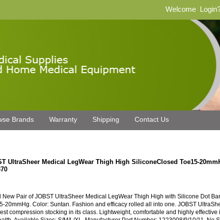
Welcome
Login
wse Brands
Warranty
Shipping
Contact Us
T UltraSheer Medical LegWear Thigh High SiliconeClosed Toe15-20m
70
 New Pair of JOBST UltraSheer Medical LegWear Thigh High with Silicone Dot B
5-20mmHg. Color: Suntan. Fashion and efficacy rolled all into one. JOBST UltraShe
est compression stocking in its class. Lightweight, comfortable and highly effective 
ealth. Available Sizes: S/M/L/XL. Manufacturer Part Number: 1223008/9/10/11. No 