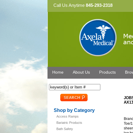
Call Us Anytime
845-293-2318
Home
About Us
Products
Bro
JOBS
AX13
Shop by Category
Access Ramps
Brand
Bariatric Products
Toe/1
sheer
Bath Safety
leg h