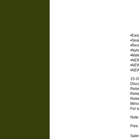
•Eas
•Seam
•Reci
•Nylo
•Mate
•NEW
•NEW 
•NEW 
15-2
Disco
Relie
Relie
Relie
Minor
For w
Note
Free 
Sales