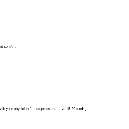
nd comfort
t with your physician for compression above 15-20 mmHg.