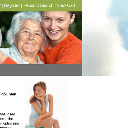
?
|
Register
|
Product Search
|
View Cart
mHgSuntan
and/Closed
er is the
in optimizing
Shipping