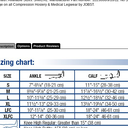
e on all Compression Hosiery & Medical Legwear by JOBST.
Options
Product Reviews
scription