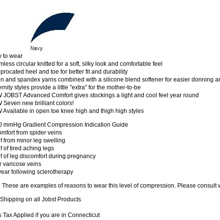
y to wear
less circular knitted for a soft, silky look and comfortable feel
procated heel and toe for better fit and durability
n and spandex yarns combined with a silicone blend softener for easier donning a
rnity styles provide a little "extra" for the mother-to-be
 JOBST Advanced Comfort gives stockings a light and cool feel year round
Seven new brilliant colors!
Available in open toe knee high and thigh high styles
0 mmHg Gradient Compression Indication Guide
mfort from spider veins
f from minor leg swelling
f of tired aching legs
f of leg discomfort during pregnancy
 varicose veins
ear following sclerotherapy
: These are examples of reasons to wear this level of compression. Please consul
Shipping on all Jobst Products
 Tax Applied if you are in Connecticut