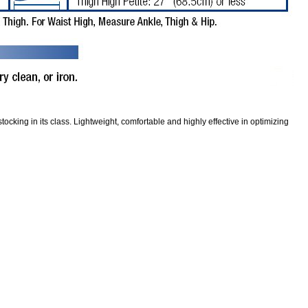
ocking in its class. Lightweight, comfortable and highly effective in optimizing