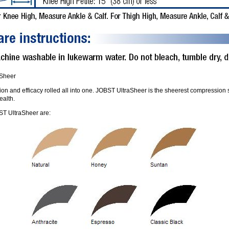
aSheer
on and efficacy rolled all into one. JOBST UltraSheer is the sheerest compression st
ealth.
T UltraSheer are: