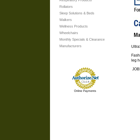
Respiratory Products
Rollators
Sleep Solutions & Beds
Walkers
Wellness Products
Wheelchairs
Monthly Specials & Clearance
Manufacturers
Ultr
Fashi
leg h
JOBS
Online Payments