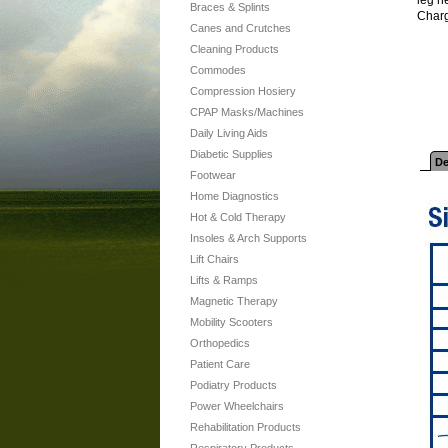
Braces & Splints
Charg
Canes and Crutches
Cleaning Products
Commodes
Compression Hosiery
CPAP Masks/Machines
Daily Living Aids
Diabetic Supplies
De
Footwear
Home Diagnostics
Hot & Cold Therapy
Insoles & Arch Supports
Lift Chairs
Lifts & Ramps
Magnetic Therapy
Mobility Scooters
Orthopedics
Patient Care
Podiatry Products
Power Wheelchairs
Rehabilitation Products