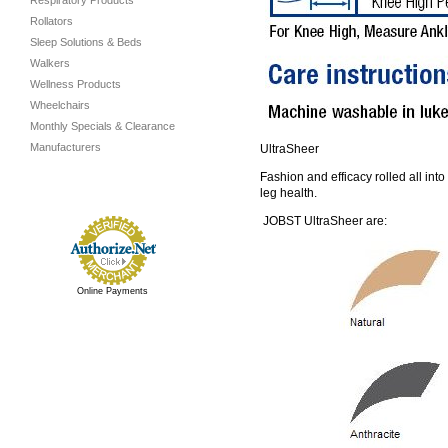
Respiratory Products
Rollators
Sleep Solutions & Beds
Walkers
Wellness Products
Wheelchairs
Monthly Specials & Clearance
Manufacturers
UltraSheer
Fashion and efficacy rolled all int
leg health.
JOBST UltraSheer are:
Online Payments