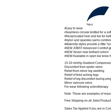
•Easy to wear
•Seamless circular knitted for a sof
•Reciprocated heel and toe for bette
•Nylon and spandex yarns combined
•Maternity styles provide a little "e
•NEW JOBST Advanced Comfort give
•NEW Seven new brilliant colors!
•NEW Available in open toe knee h
15-20 mmHg Gradient Compression
Discomfort from spider veins
Relief from minor leg swelling
Relief of tired aching legs
Relief of leg discomfort during pr
Minor varicose veins
For wear following sclerotherapy
Note: These are examples of reaso
Free Shipping on all Jobst Product
Sales Tax Applied if you are in Co