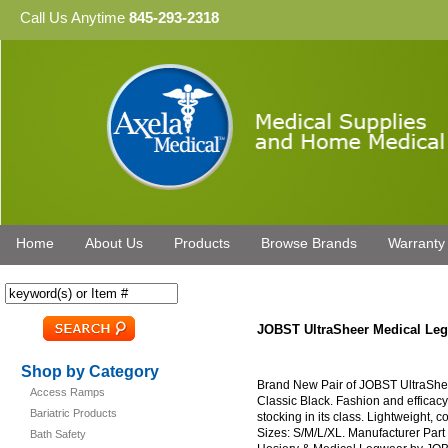
Call Us Anytime
845-293-2318
Home
About Us
Products
Browse Brands
Warranty
JOBST UltraSheer Medical Le
Shop by Category
Brand New Pair of JOBST UltraSh
Access Ramps
Classic Black. Fashion and efficacy
Bariatric Products
stocking in its class. Lightweight, c
Sizes: S/M/L/XL. Manufacturer Par
Bath Safety