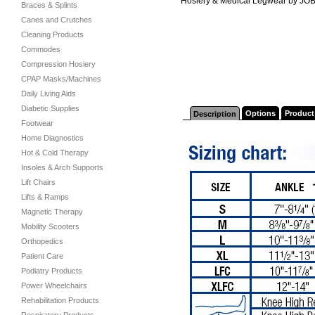
Hosiery & Medical Legwear by JO
Braces & Splints
Canes and Crutches
Cleaning Products
Commodes
Compression Hosiery
CPAP Masks/Machines
Daily Living Aids
Diabetic Supplies
Options
Product
Description
Footwear
Home Diagnostics
Hot & Cold Therapy
Insoles & Arch Supports
Lift Chairs
Lifts & Ramps
Magnetic Therapy
Mobility Scooters
Orthopedics
Patient Care
Podiatry Products
Power Wheelchairs
Rehabilitation Products