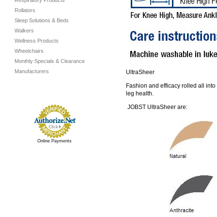
Respiratory Products
Rollators
Sleep Solutions & Beds
Walkers
Wellness Products
Wheelchairs
Monthly Specials & Clearance
Manufacturers
UltraSheer
Fashion and efficacy rolled all int
leg health.
JOBST UltraSheer are:
Online Payments