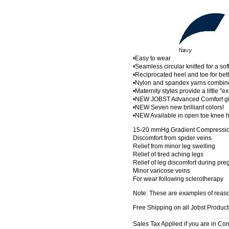
•Easy to wear
•Seamless circular knitted for a sof
•Reciprocated heel and toe for bette
•Nylon and spandex yarns combined
•Maternity styles provide a little "e
•NEW JOBST Advanced Comfort give
•NEW Seven new brilliant colors!
•NEW Available in open toe knee h
15-20 mmHg Gradient Compression
Discomfort from spider veins
Relief from minor leg swelling
Relief of tired aching legs
Relief of leg discomfort during pr
Minor varicose veins
For wear following sclerotherapy
Note: These are examples of reaso
Free Shipping on all Jobst Product
Sales Tax Applied if you are in Co