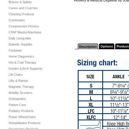
Hosiery & Medical Legwear by JO
Braces & Splints
Canes and Crutches
Cleaning Products
Commodes
Compression Hosiery
CPAP Masks/Machines
Daily Living Aids
Diabetic Supplies
Options
Product
Description
Footwear
Home Diagnostics
Hot & Cold Therapy
Insoles & Arch Supports
Lift Chairs
Lifts & Ramps
Magnetic Therapy
Mobility Scooters
Orthopedics
Patient Care
Podiatry Products
Power Wheelchairs
Rehabilitation Products