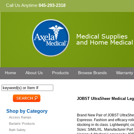
Call Us Anytime
845-293-2318
Home
About Us
Products
Browse Brands
Warranty
JOBST UltraSheer Medical L
Shop by Category
Brand New Pair of JOBST UltraSh
Access Ramps
Espresso. Fashion and efficacy rol
Bariatric Products
stocking in its class. Lightweight, c
Sizes: S/M/L/XL. Manufacturer Par
Bath Safety