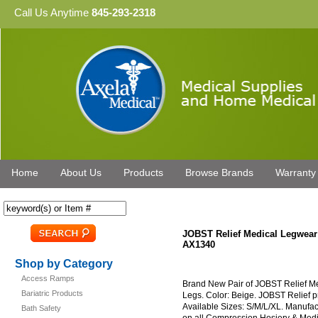
Call Us Anytime
845-293-2318
Home
About Us
Products
Browse Brands
Warranty
JOBST Relief Medical Legwea
AX1340
Shop by Category
Access Ramps
Brand New Pair of JOBST Relief 
Bariatric Products
Legs. Color: Beige. JOBST Relief pr
Available Sizes: S/M/L/XL. Manufa
Bath Safety
on all Compression Hosiery & Med