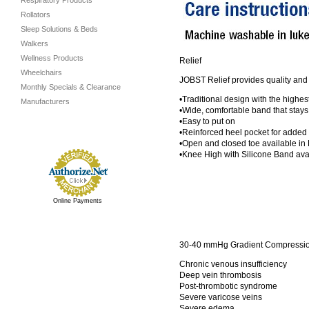
Respiratory Products
Rollators
Sleep Solutions & Beds
Walkers
Wellness Products
Relief
Wheelchairs
JOBST Relief provides quality and 
Monthly Specials & Clearance
•Traditional design with the highe
Manufacturers
•Wide, comfortable band that stays
•Easy to put on
•Reinforced heel pocket for added 
•Open and closed toe available in
•Knee High with Silicone Band a
Online Payments
30-40 mmHg Gradient Compression
Chronic venous insufficiency
Deep vein thrombosis
Post-thrombotic syndrome
Severe varicose veins
Severe edema