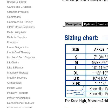
Braces & Splints
Canes and Crutches
Cleaning Products
Commodes
Compression Hosiery
Options
Product
Description
CPAP Masks/Machines
Daily Living Aids
Diabetic Supplies
Footwear
Home Diagnostics
Hot & Cold Therapy
Insoles & Arch Supports
Lift Chairs
Lifts & Ramps
Magnetic Therapy
Mobility Scooters
Orthopedics
Patient Care
Podiatry Products
Power Wheelchairs
Rehabilitation Products