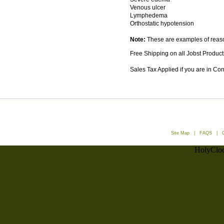
Venous ulcer
Lymphedema
Orthostatic hypotension
Note:
These are examples of reason
Free Shipping on all Jobst Product
Sales Tax Applied if you are in Co
Site Map
|
FAQS
|
HolyCloc