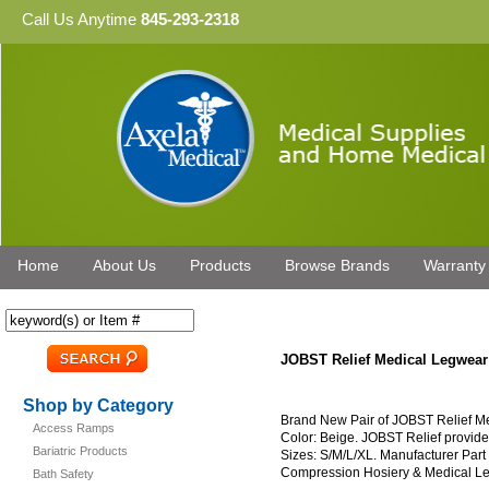
Call Us Anytime
845-293-2318
Home
About Us
Products
Browse Brands
Warranty
JOBST Relief Medical Legwea
Shop by Category
Brand New Pair of JOBST Relief 
Access Ramps
Color: Beige. JOBST Relief provides
Bariatric Products
Sizes: S/M/L/XL. Manufacturer Par
Compression Hosiery & Medical L
Bath Safety