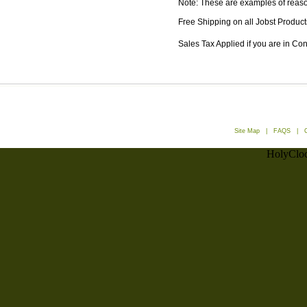
Note: These are examples of reason
Free Shipping on all Jobst Product
Sales Tax Applied if you are in Co
Site Map
|
FAQS
|
HolyCloc