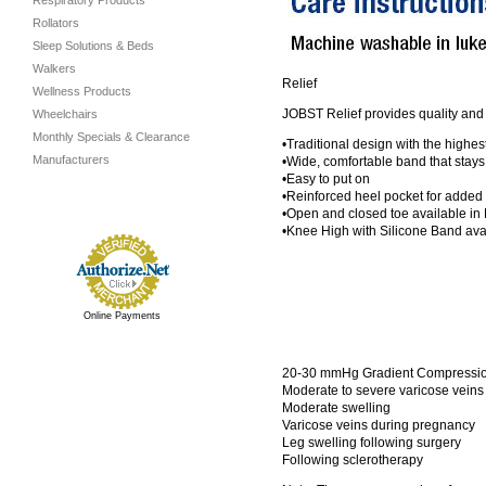
Respiratory Products
Rollators
Sleep Solutions & Beds
Walkers
Relief
Wellness Products
JOBST Relief provides quality and 
Wheelchairs
Monthly Specials & Clearance
•Traditional design with the highe
Manufacturers
•Wide, comfortable band that stays
•Easy to put on
•Reinforced heel pocket for added 
•Open and closed toe available in
•Knee High with Silicone Band a
Online Payments
20-30 mmHg Gradient Compression
Moderate to severe varicose veins
Moderate swelling
Varicose veins during pregnancy
Leg swelling following surgery
Following sclerotherapy