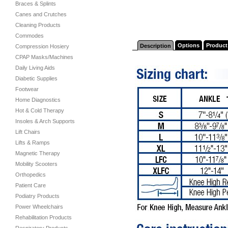
Braces & Splints
Canes and Crutches
Cleaning Products
Commodes
Options
Product
Description
Compression Hosiery
CPAP Masks/Machines
Daily Living Aids
Diabetic Supplies
Footwear
Home Diagnostics
Hot & Cold Therapy
Insoles & Arch Supports
Lift Chairs
Lifts & Ramps
Magnetic Therapy
Mobility Scooters
Orthopedics
Patient Care
Podiatry Products
Power Wheelchairs
Rehabilitation Products