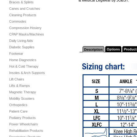
& Medical Legwear by JOBST.
Braces & Splints
Canes and Crutches
Cleaning Products
Commodes
Compression Hosiery
CPAP Masks/Machines
Daily Living Aids
Diabetic Supplies
Options
Product
Description
Footwear
Home Diagnostics
Hot & Cold Therapy
Insoles & Arch Supports
Lift Chairs
Lifts & Ramps
Magnetic Therapy
Mobility Scooters
Orthopedics
Patient Care
Podiatry Products
Power Wheelchairs
Rehabilitation Products