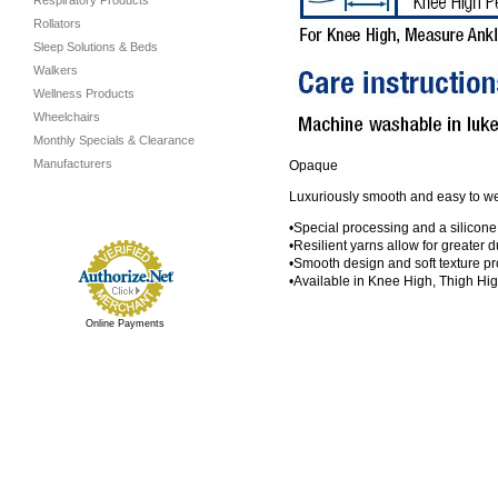
Respiratory Products
Rollators
Sleep Solutions & Beds
Walkers
Wellness Products
Wheelchairs
Monthly Specials & Clearance
Manufacturers
Opaque
Luxuriously smooth and easy to wear
•Special processing and a silicone
•Resilient yarns allow for greater du
•Smooth design and soft texture pr
•Available in Knee High, Thigh Hi
Online Payments