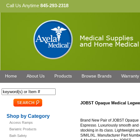
Call Us Anytime
845-293-2318
Home
About Us
Products
Browse Brands
Warranty
JOBST Opaque Medical Legwe
Shop by Category
Brand New Pair of JOBST Opaque 
Access Ramps
Espresso. Luxuriously smooth and e
Bariatric Products
stocking in its class. Lightweight an
S/M/L/XL. Manufacturer Part Numbe
Bath Safety