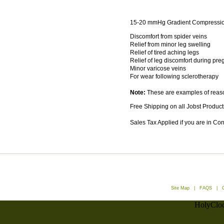
15-20 mmHg Gradient Compressio
Discomfort from spider veins
Relief from minor leg swelling
Relief of tired aching legs
Relief of leg discomfort during pr
Minor varicose veins
For wear following sclerotherapy
Note:
These are examples of reaso
Free Shipping on all Jobst Product
Sales Tax Applied if you are in Co
Site Map
|
FAQS
|
HolyCloc