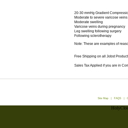
20-30 mmHg Gradient Compression
Moderate to severe varicose veins
Moderate swelling
Varicose veins during pregnancy
Leg swelling following surgery
Following sclerotherapy
Note: These are examples of reason
Free Shipping on all Jobst Product
Sales Tax Applied if you are in Co
Site Map
|
FAQS
|
HolyCloc