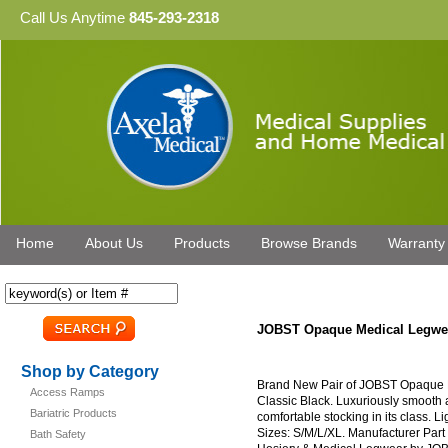
Call Us Anytime
845-293-2318
Home
About Us
Products
Browse Brands
Warranty
JOBST Opaque Medical Legwea
Shop by Category
Brand New Pair of JOBST Opaque 
Access Ramps
Classic Black. Luxuriously smooth 
Bariatric Products
comfortable stocking in its class. L
Sizes: S/M/L/XL. Manufacturer Par
Bath Safety