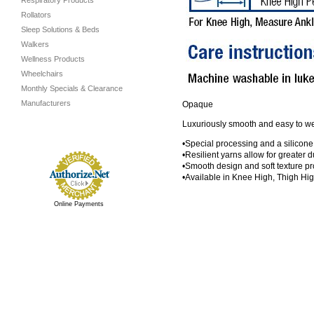
Respiratory Products
Rollators
Sleep Solutions & Beds
Walkers
Wellness Products
Wheelchairs
Monthly Specials & Clearance
Manufacturers
Opaque
Luxuriously smooth and easy to wear
•Special processing and a silicone
•Resilient yarns allow for greater du
•Smooth design and soft texture pr
•Available in Knee High, Thigh Hi
Online Payments