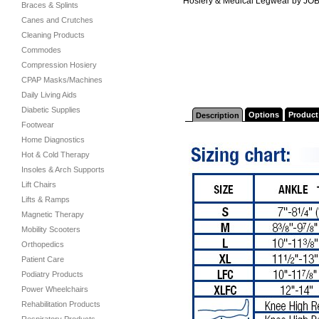
Hosiery & Medical Legwear by JO
Braces & Splints
Canes and Crutches
Cleaning Products
Commodes
Compression Hosiery
CPAP Masks/Machines
Daily Living Aids
Diabetic Supplies
Options
Product
Description
Footwear
Home Diagnostics
Hot & Cold Therapy
Insoles & Arch Supports
Lift Chairs
Lifts & Ramps
Magnetic Therapy
Mobility Scooters
Orthopedics
Patient Care
Podiatry Products
Power Wheelchairs
Rehabilitation Products