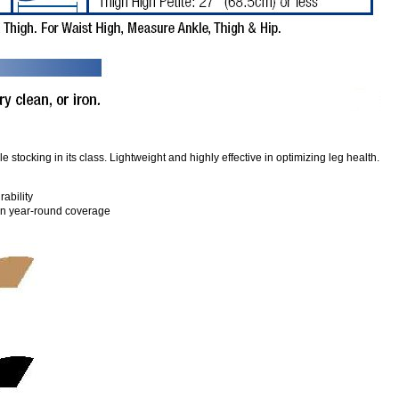
stocking in its class. Lightweight and highly effective in optimizing leg health.
rability
 in year-round coverage