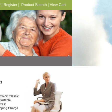
?
|
Register
|
Product Search
|
View Cart
13
olor: Classic
fortable
izes:
hipping Charge