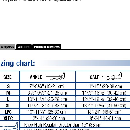
l Compression Hosiery & Medical Legwear by JOBST.
Options
Product Reviews
scription