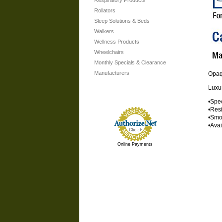
Respiratory Products
Rollators
Sleep Solutions & Beds
Walkers
Wellness Products
Wheelchairs
Monthly Specials & Clearance
Manufacturers
Opa
Luxur
•Spec
•Resi
•Smoo
•Ava
Online Payments