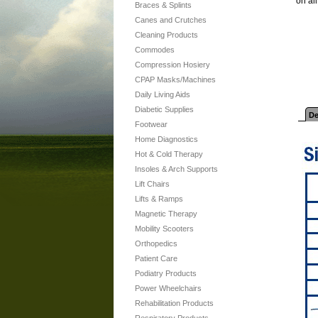
on al
Braces & Splints
Canes and Crutches
Cleaning Products
Commodes
Compression Hosiery
CPAP Masks/Machines
Daily Living Aids
Diabetic Supplies
De
Footwear
Home Diagnostics
Hot & Cold Therapy
Insoles & Arch Supports
Lift Chairs
Lifts & Ramps
Magnetic Therapy
Mobility Scooters
Orthopedics
Patient Care
Podiatry Products
Power Wheelchairs
Rehabilitation Products