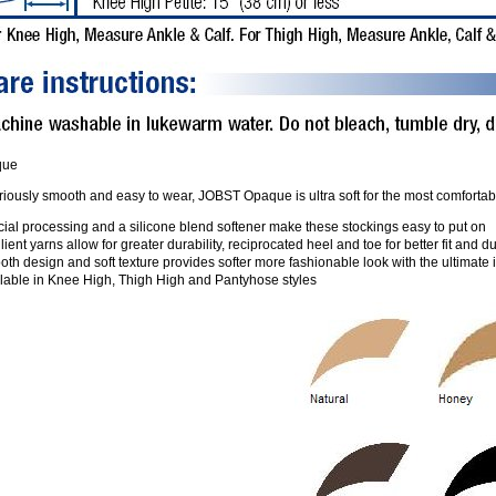
que
iously smooth and easy to wear, JOBST Opaque is ultra soft for the most comfortable 
ial processing and a silicone blend softener make these stockings easy to put on
lient yarns allow for greater durability, reciprocated heel and toe for better fit and du
th design and soft texture provides softer more fashionable look with the ultimate
ilable in Knee High, Thigh High and Pantyhose styles