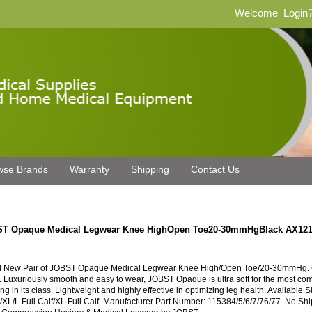
Welcome
Login
wse Brands
Warranty
Shipping
Contact Us
T Opaque Medical Legwear Knee HighOpen Toe20-30mmHgBlack AX12
 New Pair of JOBST Opaque Medical Legwear Knee High/Open Toe/20-30mmHg. C
. Luxuriously smooth and easy to wear, JOBST Opaque is ultra soft for the most com
ng in its class. Lightweight and highly effective in optimizing leg health. Available S
/XL/L Full Calf/XL Full Calf. Manufacturer Part Number: 115384/5/6/7/76/77. No S