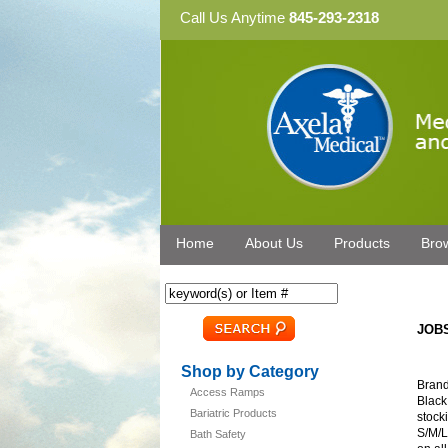
Call Us Anytime
845-293-2318
Home
About Us
Products
Bro
JOBS
Shop by Category
Brand
Access Ramps
Black
Bariatric Products
stocki
S/M/L
Bath Safety