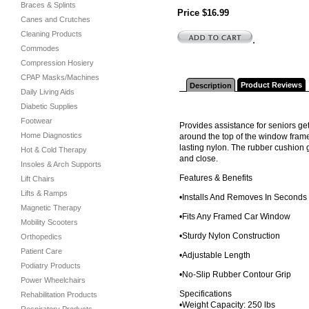
Braces & Splints
Price $16.99
Canes and Crutches
Cleaning Products
.
Commodes
Compression Hosiery
CPAP Masks/Machines
Product Reviews
Description
Daily Living Aids
Diabetic Supplies
Footwear
Provides assistance for seniors ge
Home Diagnostics
around the top of the window frame
lasting nylon. The rubber cushion 
Hot & Cold Therapy
and close.
Insoles & Arch Supports
Features & Benefits
Lift Chairs
Lifts & Ramps
•Installs And Removes In Seconds
Magnetic Therapy
•Fits Any Framed Car Window
Mobility Scooters
•Sturdy Nylon Construction
Orthopedics
Patient Care
•Adjustable Length
Podiatry Products
•No-Slip Rubber Contour Grip
Power Wheelchairs
Specifications
Rehabilitation Products
•Weight Capacity: 250 lbs