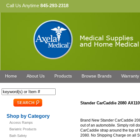
Call Us Anytime
845-293-2318
Home
About Us
Products
Browse Brands
Warranty
Stander CarCaddie 2080 AX110
Shop by Category
Brand New Stander CarCaddie 2080.
Access Ramps
out of an automobile. Simply roll 
Bariatric Products
CarCaddie strap around the top of
2080. No Shipping Charge on all S
Bath Safety