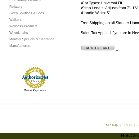
Respiratory Products
•Car Types: Universal Fit
Rollators
•Strap Length: Adjusts from 7”–16”
•Handle Width: 5”
Sleep Solutions & Beds
Walkers
Free Shipping on all Stander Home
Wellness Products
Wheelchairs
Sales Tax Applied if you are in Ne
Monthly Specials & Clearance
Manufacturers
...
Online Payments
Site Map
|
FAQS
|
HolyCloc