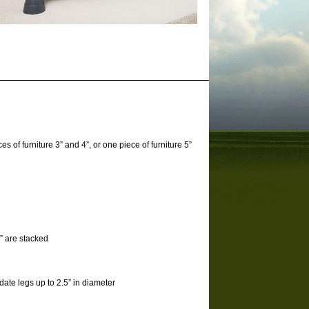
s of furniture 3” and 4”, or one piece of furniture 5”
 3” are stacked
date legs up to 2.5” in diameter