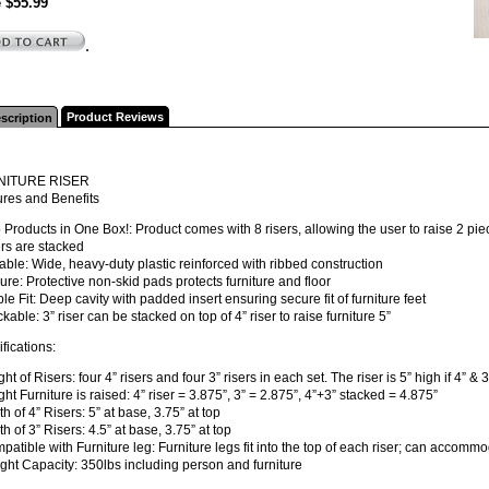
e $55.99
.
Product Reviews
scription
NITURE RISER
ures and Benefits
 Products in One Box!: Product comes with 8 risers, allowing the user to raise 2 piece
sers are stacked
able: Wide, heavy-duty plastic reinforced with ribbed construction
ure: Protective non-skid pads protects furniture and floor
ble Fit: Deep cavity with padded insert ensuring secure fit of furniture feet
ckable: 3” riser can be stacked on top of 4” riser to raise furniture 5”
fications:
ght of Risers: four 4” risers and four 3” risers in each set. The riser is 5” high if 4” &
ght Furniture is raised: 4” riser = 3.875”, 3” = 2.875”, 4”+3” stacked = 4.875”
th of 4” Risers: 5” at base, 3.75” at top
th of 3” Risers: 4.5” at base, 3.75” at top
patible with Furniture leg: Furniture legs fit into the top of each riser; can accommo
ght Capacity: 350lbs including person and furniture