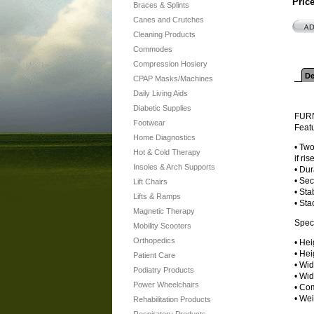
Pric
Braces & Splints
Canes and Crutches
Cleaning Products
Commodes
Compression Hosiery
De
CPAP Masks/Machines
Daily Living Aids
Diabetic Supplies
FUR
Footwear
Feat
Home Diagnostics
• Two
Hot & Cold Therapy
if ri
Insoles & Arch Supports
• Dur
• Sec
Lift Chairs
• Sta
Lifts & Ramps
• Sta
Magnetic Therapy
Speci
Mobility Scooters
Orthopedics
• Hei
• Hei
Patient Care
• Wid
Podiatry Products
• Wid
Power Wheelchairs
• Com
• Wei
Rehabilitation Products