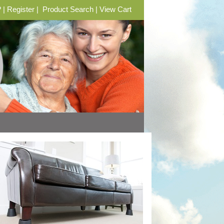
?
|
Register
|
Product Search
|
View Cart