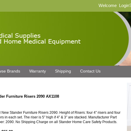
Welcome
Login
wse Brands
Warranty
Shipping
Contact Us
der Furniture Risers 2090 AX1108
 New Stander Furniture Risers 2090. Height of Risers: four 4” risers and four
ers in each set. The riser is 5” high if 4” & 3” are stacked. Manufacturer Part
r: 2090. No Shipping Charge on all Stander Home Care Safety Products.