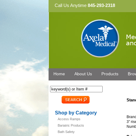
Call Us Anytime
845-293-2318
Home
About Us
Products
Bro
Stan
Shop by Category
Brand
Access Ramps
3” ris
Bariatric Products
Numbe
Bath Safety