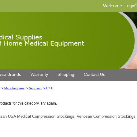
Welcome
Login
wse Brands
Warranty
Shipping
Contact Us
>
Manufacturers
>
Venosan
> USA
oducts for this category. Try again.
san USA Medical Compression Stockings, Venosan Compression Stockings,