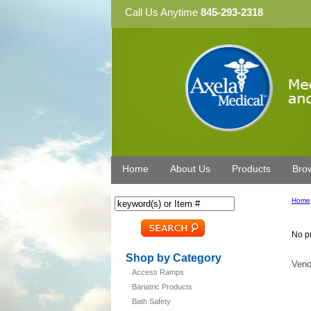
Call Us Anytime
845-293-2318
Home
About Us
Products
Bro
Home
No pr
Shop by Category
Veno
Access Ramps
Bariatric Products
Bath Safety