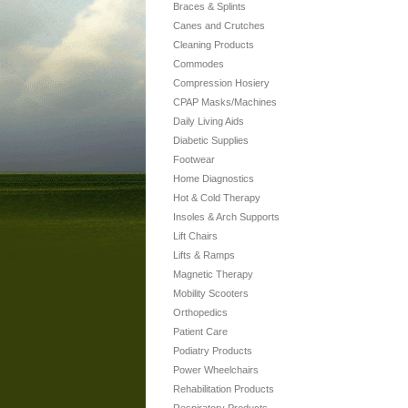
Braces & Splints
Canes and Crutches
Cleaning Products
Commodes
Compression Hosiery
CPAP Masks/Machines
Daily Living Aids
Diabetic Supplies
Footwear
Home Diagnostics
Hot & Cold Therapy
Insoles & Arch Supports
Lift Chairs
Lifts & Ramps
Magnetic Therapy
Mobility Scooters
Orthopedics
Patient Care
Podiatry Products
Power Wheelchairs
Rehabilitation Products