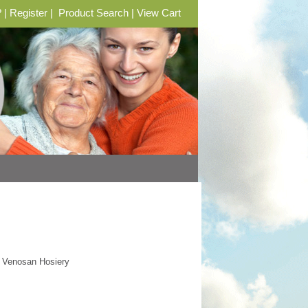
?
|
Register
|
Product Search
|
View Cart
 Venosan Hosiery