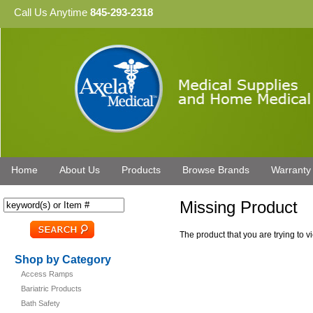
Call Us Anytime
845-293-2318
Home
About Us
Products
Browse Brands
Warranty
Missing Product
The product that you are trying to 
Shop by Category
Access Ramps
Bariatric Products
Bath Safety