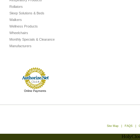
Respiratory Products
Rollators
Sleep Solutions & Beds
Walkers
Wellness Products
Wheelchairs
Monthly Specials & Clearance
Manufacturers
Online Payments
Site Map
|
FAQS
|
HolyCloc