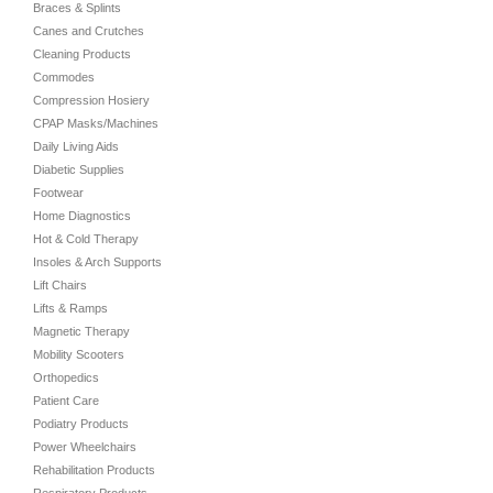
Braces & Splints
Canes and Crutches
Cleaning Products
Commodes
Compression Hosiery
CPAP Masks/Machines
Daily Living Aids
Diabetic Supplies
Footwear
Home Diagnostics
Hot & Cold Therapy
Insoles & Arch Supports
Lift Chairs
Lifts & Ramps
Magnetic Therapy
Mobility Scooters
Orthopedics
Patient Care
Podiatry Products
Power Wheelchairs
Rehabilitation Products